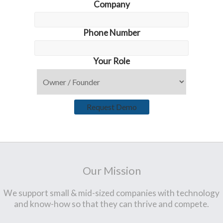
Company
Phone Number
Your Role
Request Demo
Our Mission
We support small & mid-sized companies with technology
and know-how so that they can thrive and compete.