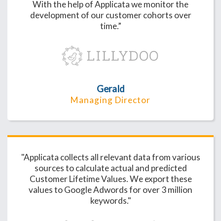
With the help of Applicata we monitor the
development of our customer cohorts over
time.”
Gerald
Managing Director
"Applicata collects all relevant data from various
sources to calculate actual and predicted
Customer Lifetime Values. We export these
values to Google Adwords for over 3 million
keywords."