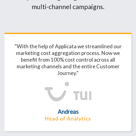
multi-channel campaigns.
"With the help of Applicata we streamlined our
marketing cost aggregation process. Now we
benefit from 100% cost control across all
marketing channels and the entire Customer
Journey."
Andreas
Head of Analytics