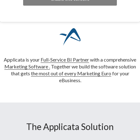
Applicata is your
Full-Service BI Partner
with a comprehensive
Marketing Software .
Together we build the software solution
that gets
the most out of every Marketing Euro
for your
eBusiness.
The Applicata Solution