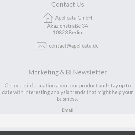
Contact Us
Applicata GmbH
Akazienstraße 3A
10823 Berlin
contact@applicata.de
Marketing & BI Newsletter
Get more information about our product and stay up to
date with interesting analysis trends that might help your
business.
Email