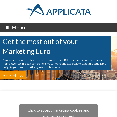
Menu
Get the most out of your
Marketing Euro
Applicata empowers eBusinesses to increase their ROI in online marketing. Benefit
from proven technology, comprehensive software and expert advice. Get the actionable
insights you need to further grow your business.
See How
Click to accept marketing cookies and
enable this content