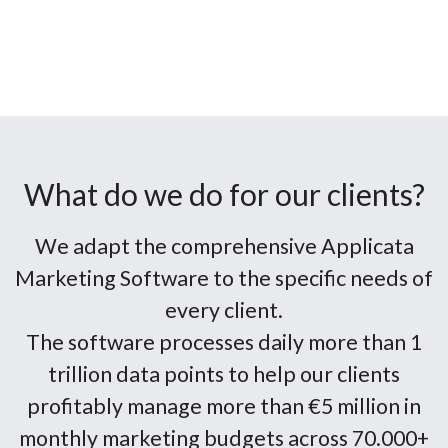
What do we do for our clients?
We adapt the comprehensive Applicata
Marketing Software to the specific needs of
every client.
The software processes daily more than 1
trillion data points to help our clients
profitably manage more than €5 million in
monthly marketing budgets across 70.000+