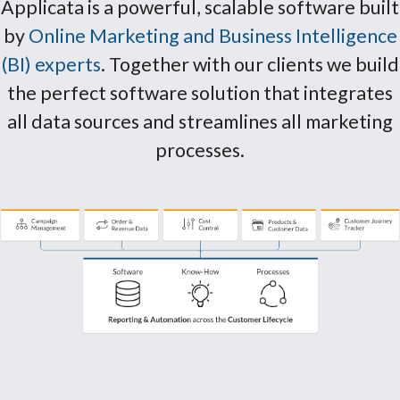
Applicata is a powerful, scalable software built
by
Online Marketing and Business Intelligence
(BI) experts
. Together with our clients we build
the perfect software solution that integrates
all data sources and streamlines all marketing
processes.