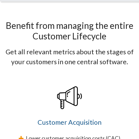
Benefit from managing the entire
Customer Lifecycle
Get all relevant metrics about the stages of
your customers in one central software.
Customer Acquisition
Lower customer acquisition costs (CAC)