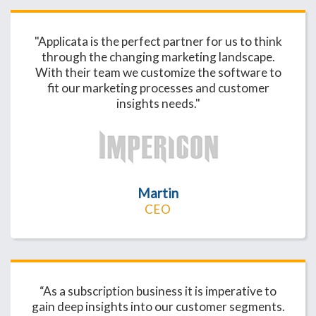
"Applicata is the perfect partner for us to think
through the changing marketing landscape.
With their team we customize the software to
fit our marketing processes and customer
insights needs."
Martin
CEO
“As a subscription business it is imperative to
gain deep insights into our customer segments.