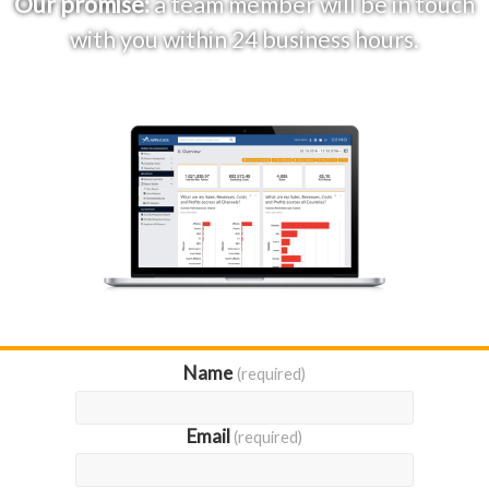
Our promise:
a team member will be in touch
with you within 24 business hours.
Name
(required)
Email
(required)