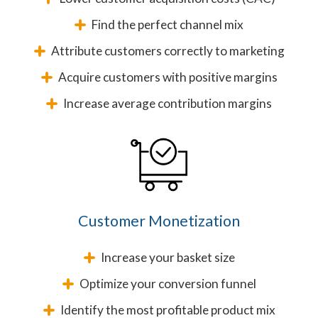
Find the perfect channel mix
Attribute customers correctly to marketing
Acquire customers with positive margins
Increase average contribution margins
Customer Monetization
Increase your basket size
Optimize your conversion funnel
Identify the most profitable product mix