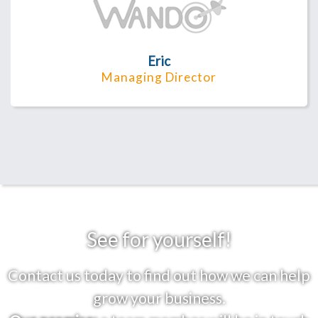
Eric
Managing Director
See for yourself!
Contact us today to find out how we can help
grow your business.