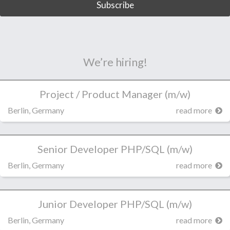
We’re hiring!
Project / Product Manager (m/w)
Berlin, Germany
read more
Senior Developer PHP/SQL (m/w)
Berlin, Germany
read more
Junior Developer PHP/SQL (m/w)
Berlin, Germany
read more