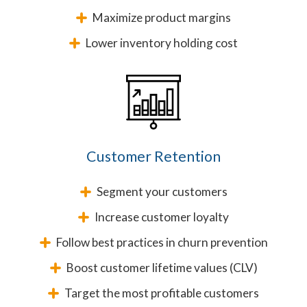
Maximize product margins
Lower inventory holding cost
Customer Retention
Segment your customers
Increase customer loyalty
Follow best practices in churn prevention
Boost customer lifetime values (CLV)
Target the most profitable customers