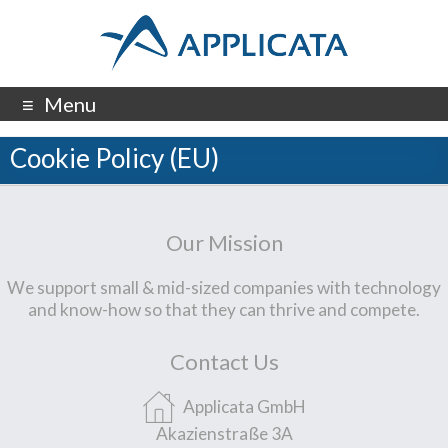
Menu
Cookie Policy (EU)
Our Mission
We support small & mid-sized companies with technology
and know-how so that they can thrive and compete.
Contact Us
Applicata GmbH
Akazienstraße 3A