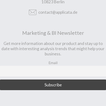
10823 Berlin
contact@applicata.de
Marketing & BI Newsletter
Get more information about our product and stay up to
date with interesting analysis trends that might help your
business.
Email