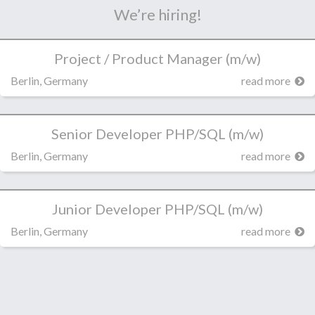
We’re hiring!
Project / Product Manager (m/w)
Berlin, Germany
read more
Senior Developer PHP/SQL (m/w)
Berlin, Germany
read more
Junior Developer PHP/SQL (m/w)
Berlin, Germany
read more