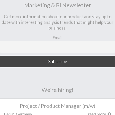
Marketing & BI Newsletter
Get more information about our product and stay up to
date with interesting analysis trends that might help your
business.
Email
We’re hiring!
Project / Product Manager (m/w)
Berlin, Germany
read more