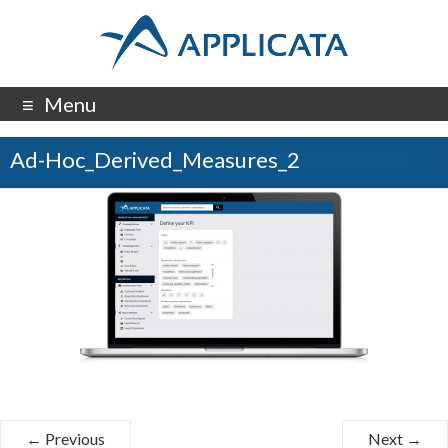
Menu
Ad-Hoc_Derived_Measures_2
← Previous
Next →