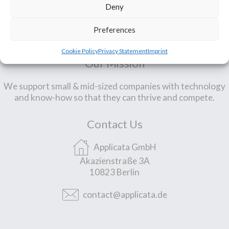
Deny
Preferences
Cookie Policy
Privacy Statement
Imprint
Our Mission
We support small & mid-sized companies with technology
and know-how so that they can thrive and compete.
Contact Us
Applicata GmbH
Akazienstraße 3A
10823 Berlin
contact@applicata.de