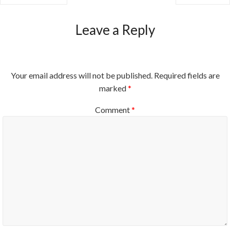
Leave a Reply
Your email address will not be published.
Required fields are
marked
*
Comment
*