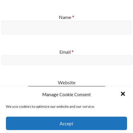
Name
*
Email
*
Website
Manage Cookie Consent
Notify me of new posts by email.
We use cookies to optimize our website and our service.
Accept