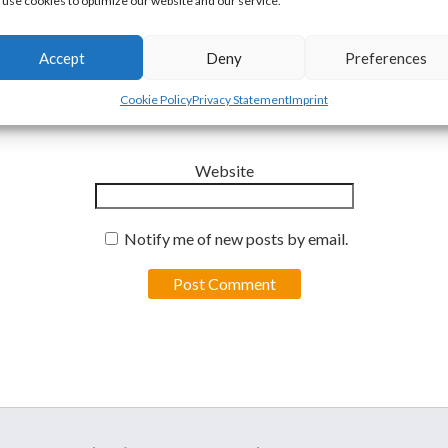
use cookies to optimize our website and our service.
Accept
Deny
Preferences
Email
*
Cookie Policy
Privacy Statement
Imprint
Website
Notify me of new posts by email.