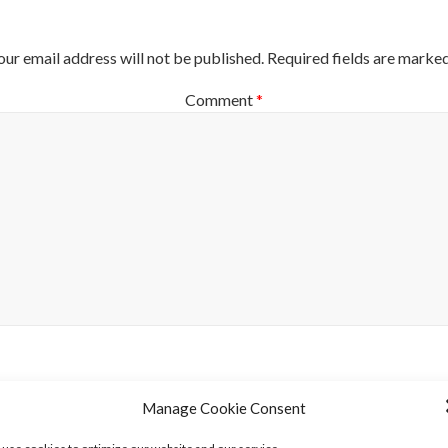
our email address will not be published.
Required fields are marke
Comment
*
Name
*
Manage Cookie Consent