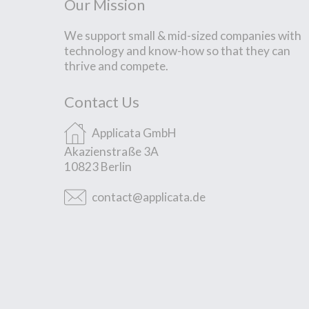
Our Mission
We support small & mid-sized companies with
technology and know-how so that they can
thrive and compete.
Contact Us
Applicata GmbH
Akazienstraße 3A
10823 Berlin
contact@applicata.de