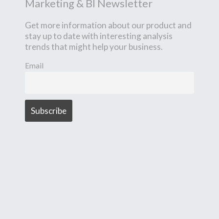
Marketing & BI Newsletter
Get more information about our product and
stay up to date with interesting analysis
trends that might help your business.
Email