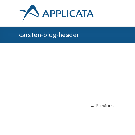
carsten-blog-header
← Previous