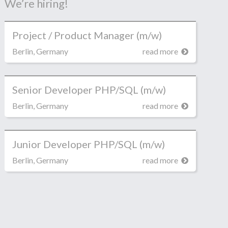
We’re hiring!
Project / Product Manager (m/w)
Berlin, Germany
read more
Senior Developer PHP/SQL (m/w)
Berlin, Germany
read more
Junior Developer PHP/SQL (m/w)
Berlin, Germany
read more