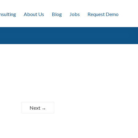
nsulting
About Us
Blog
Jobs
Request Demo
Next →