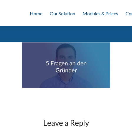
Home
Our Solution
Modules & Prices
Co
Leave a Reply