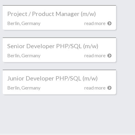
Project / Product Manager (m/w)
Berlin, Germany
read more
Senior Developer PHP/SQL (m/w)
Berlin, Germany
read more
Junior Developer PHP/SQL (m/w)
Berlin, Germany
read more