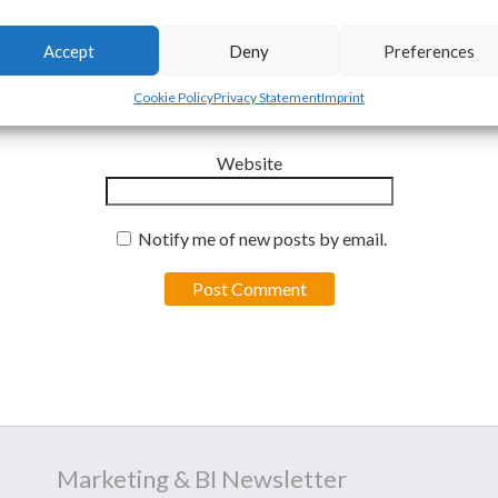
Email
*
Accept
Deny
Preferences
Cookie Policy
Privacy Statement
Imprint
Website
Notify me of new posts by email.
Marketing & BI Newsletter