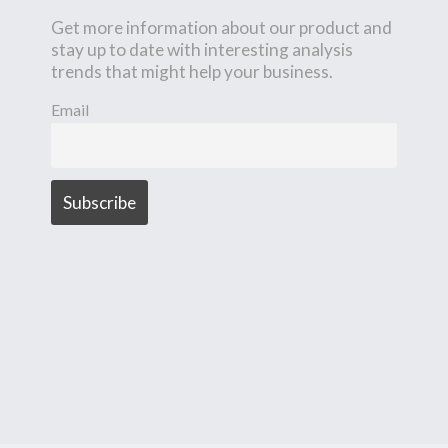
Get more information about our product and
stay up to date with interesting analysis
trends that might help your business.
Email