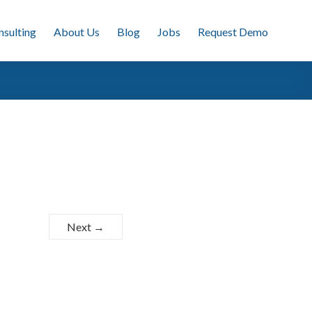
nsulting
About Us
Blog
Jobs
Request Demo
Next →