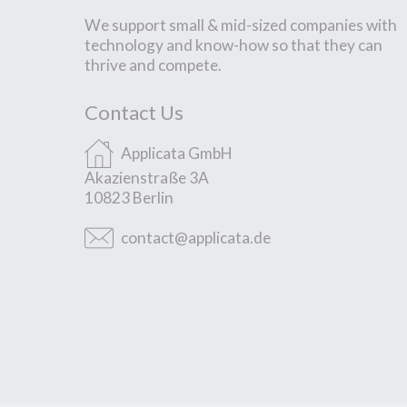
We support small & mid-sized companies with
technology and know-how so that they can
thrive and compete.
Contact Us
Applicata GmbH
Akazienstraße 3A
10823 Berlin
contact@applicata.de