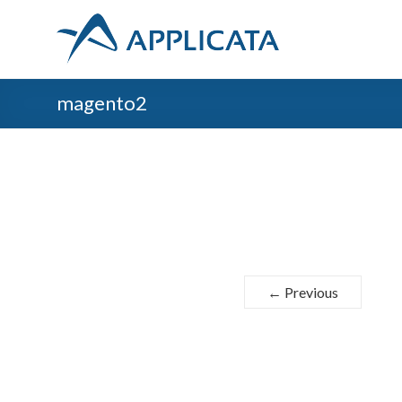
magento2
← Previous