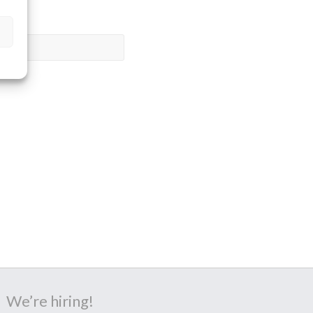
We’re hiring!