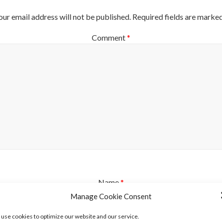
our email address will not be published.
Required fields are marke
Comment
*
Name
*
Manage Cookie Consent
use cookies to optimize our website and our service.