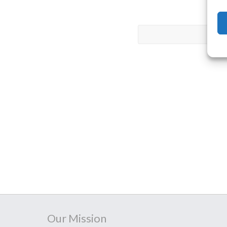
Our Mission