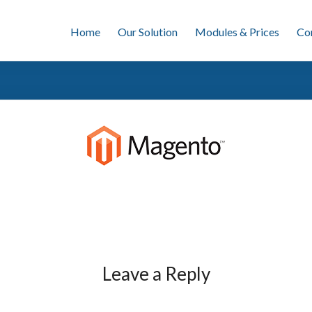
Home
Our Solution
Modules & Prices
Co
Leave a Reply