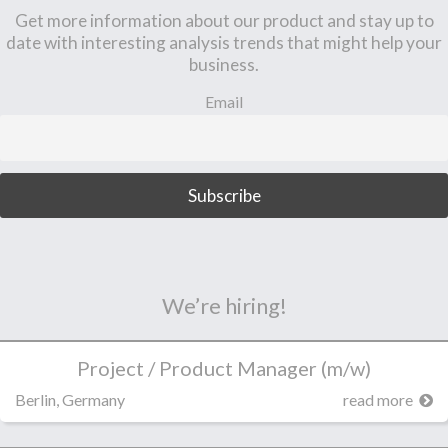
Get more information about our product and stay up to
date with interesting analysis trends that might help your
business.
Email
We’re hiring!
Project / Product Manager (m/w)
Berlin, Germany
read more