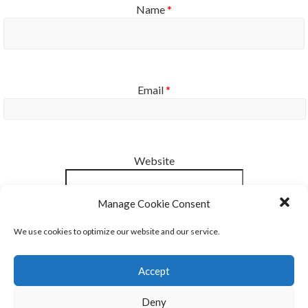
Name
*
Email
*
Website
Manage Cookie Consent
Notify me of new posts by email.
We use cookies to optimize our website and our service.
Accept
Deny