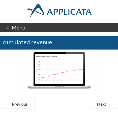
Menu
cumulated revenue
← Previous
Next →