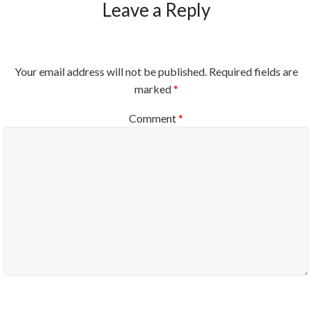
Leave a Reply
Your email address will not be published.
Required fields are
marked
*
Comment
*