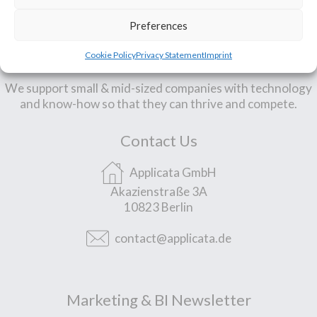
Preferences
Our Mission
Cookie Policy
Privacy Statement
Imprint
We support small & mid-sized companies with technology
and know-how so that they can thrive and compete.
Contact Us
Applicata GmbH
Akazienstraße 3A
10823 Berlin
contact@applicata.de
Marketing & BI Newsletter