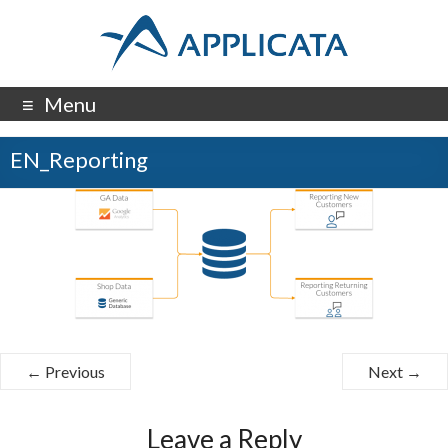
Menu
EN_Reporting
← Previous
Next →
Leave a Reply