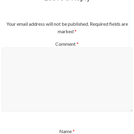
Your email address will not be published.
Required fields are
marked
*
Comment
*
Name
*