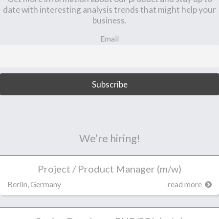
date with interesting analysis trends that might help your
business.
Email
We’re hiring!
Project / Product Manager (m/w)
Berlin, Germany
read more