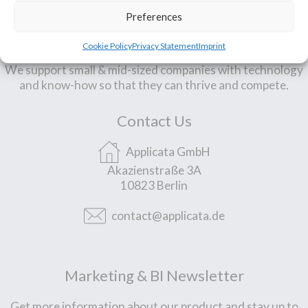
Preferences
Our Mission
Cookie Policy
Privacy Statement
Imprint
We support small & mid-sized companies with technology
and know-how so that they can thrive and compete.
Contact Us
Applicata GmbH
Akazienstraße 3A
10823 Berlin
contact@applicata.de
Marketing & BI Newsletter
Get more information about our product and stay up to