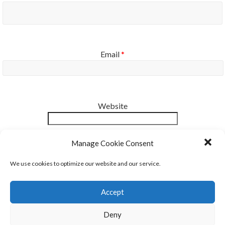
Email
*
Website
Notify me of new posts by email.
Manage Cookie Consent
We use cookies to optimize our website and our service.
Accept
Deny