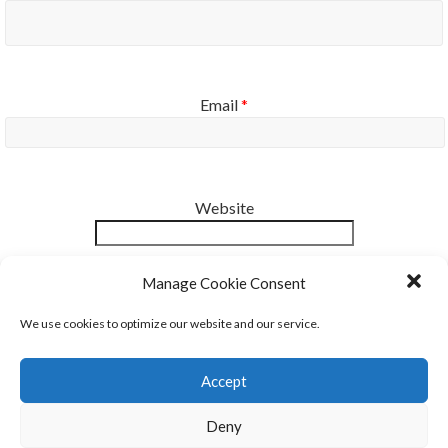
Email
*
Website
Notify me of new posts by email.
Manage Cookie Consent
We use cookies to optimize our website and our service.
Accept
Deny