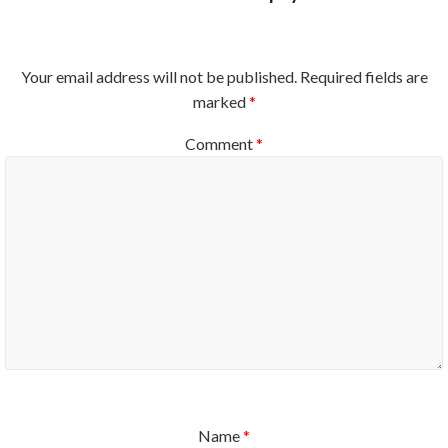
Your email address will not be published.
Required fields are
marked
*
Comment
*
Name
*