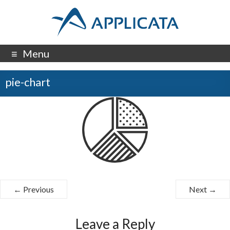
Menu
pie-chart
← Previous
Next →
Leave a Reply