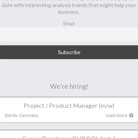
date with interesting analysis trends that might help your
business.
Email
We’re hiring!
Project / Product Manager (m/w)
Berlin, Germany
read more