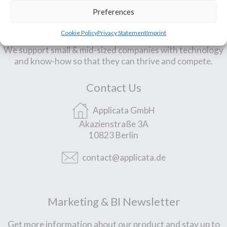
Preferences
Our Mission
Cookie Policy
Privacy Statement
Imprint
We support small & mid-sized companies with technology
and know-how so that they can thrive and compete.
Contact Us
Applicata GmbH
Akazienstraße 3A
10823 Berlin
contact@applicata.de
Marketing & BI Newsletter
Get more information about our product and stay up to