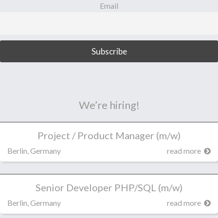
Email
We’re hiring!
Project / Product Manager (m/w)
Berlin, Germany
read more
Senior Developer PHP/SQL (m/w)
Berlin, Germany
read more