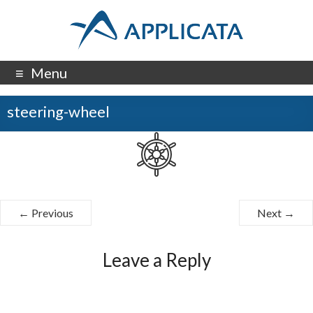
Menu
steering-wheel
← Previous
Next →
Leave a Reply