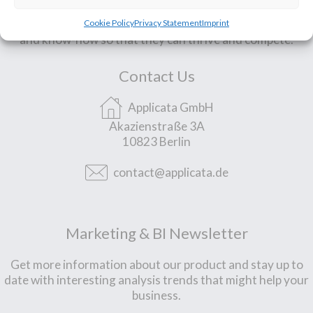
We support small & mid-sized companies with technology
Cookie Policy
Privacy Statement
Imprint
and know-how so that they can thrive and compete.
Contact Us
Applicata GmbH
Akazienstraße 3A
10823 Berlin
contact@applicata.de
Marketing & BI Newsletter
Get more information about our product and stay up to
date with interesting analysis trends that might help your
business.