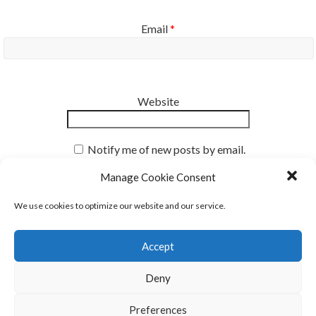
Email
*
Website
Notify me of new posts by email.
Manage Cookie Consent
We use cookies to optimize our website and our service.
Accept
Deny
Our Mission
Preferences