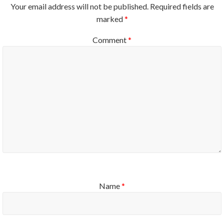
Your email address will not be published.
Required fields are
marked
*
Comment
*
Name
*