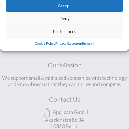
Accept
Deny
Preferences
Cookie Policy
Privacy Statement
Imprint
Our Mission
We support small & mid-sized companies with technology
and know-how so that they can thrive and compete.
Contact Us
Applicata GmbH
Akazienstraße 3A
10823 Berlin