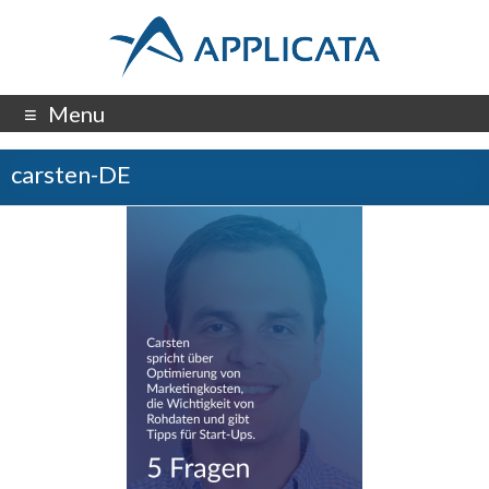
Menu
carsten-DE