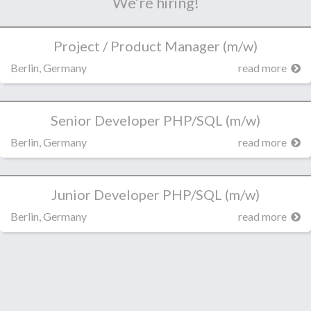
We’re hiring!
Project / Product Manager (m/w)
Berlin, Germany
read more
Senior Developer PHP/SQL (m/w)
Berlin, Germany
read more
Junior Developer PHP/SQL (m/w)
Berlin, Germany
read more