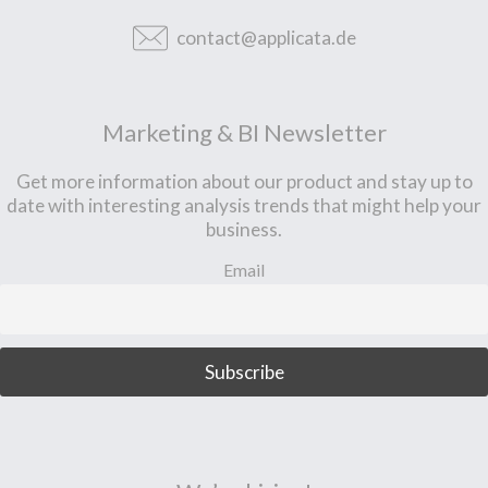
contact@applicata.de
Marketing & BI Newsletter
Get more information about our product and stay up to
date with interesting analysis trends that might help your
business.
Email