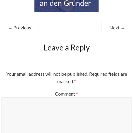
← Previous
Next →
Leave a Reply
Your email address will not be published.
Required fields are
marked
*
Comment
*