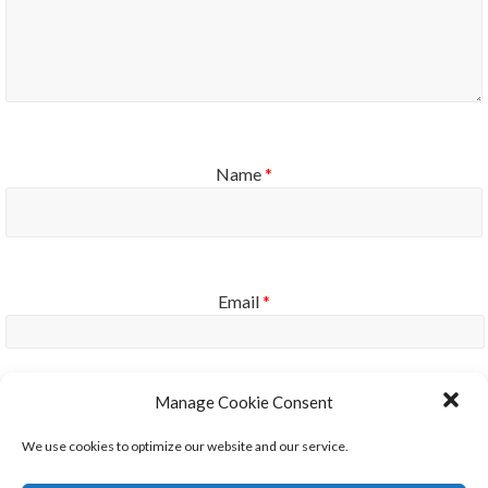
Name
*
Email
*
Manage Cookie Consent
Website
We use cookies to optimize our website and our service.
Notify me of new posts by email.