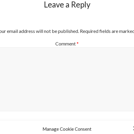
Leave a Reply
our email address will not be published.
Required fields are marke
Comment
*
Manage Cookie Consent
Name
*