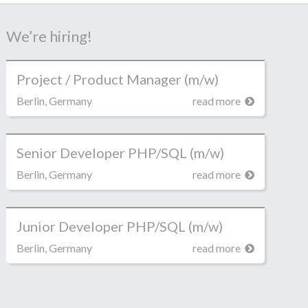
We’re hiring!
Project / Product Manager (m/w)
Berlin, Germany
read more
Senior Developer PHP/SQL (m/w)
Berlin, Germany
read more
Junior Developer PHP/SQL (m/w)
Berlin, Germany
read more