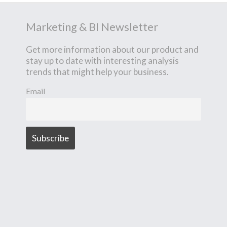
Marketing & BI Newsletter
Get more information about our product and
stay up to date with interesting analysis
trends that might help your business.
Email