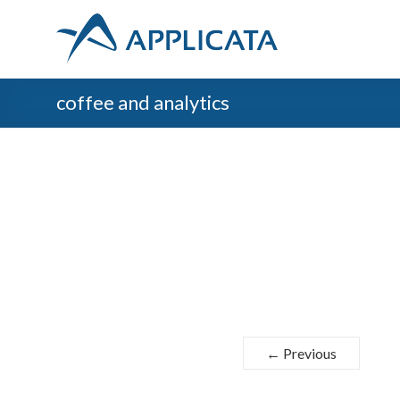
coffee and analytics
← Previous