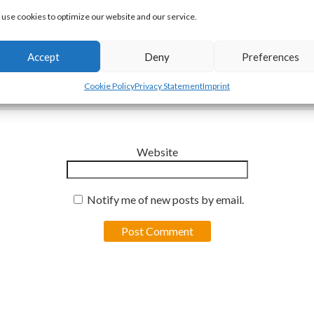
use cookies to optimize our website and our service.
Accept
Deny
Preferences
Email
*
Cookie Policy
Privacy Statement
Imprint
Website
Notify me of new posts by email.