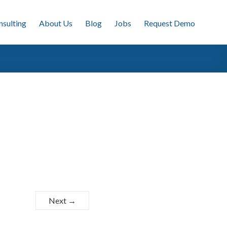
nsulting
About Us
Blog
Jobs
Request Demo
Next →