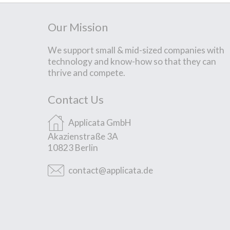
Our Mission
We support small & mid-sized companies with
technology and know-how so that they can
thrive and compete.
Contact Us
Applicata GmbH
Akazienstraße 3A
10823 Berlin
contact@applicata.de