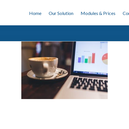
Home
Our Solution
Modules & Prices
Co